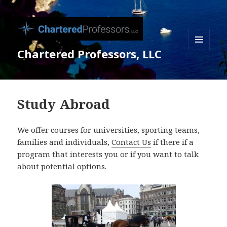
Chartered Professors, LLC
MENU
AND
WIDGETS
Study Abroad
We offer courses for universities, sporting teams,
families and individuals,
Contact Us
if there if a
program that interests you or if you want to talk
about potential options.