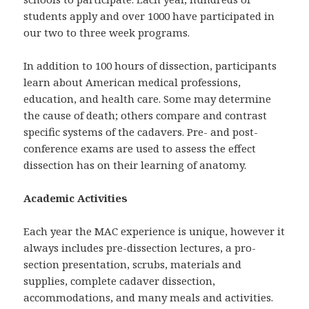
students apply and over 1000 have participated in
our two to three week programs.
In addition to 100 hours of dissection, participants
learn about American medical professions,
education, and health care. Some may determine
the cause of death; others compare and contrast
specific systems of the cadavers. Pre- and post-
conference exams are used to assess the effect
dissection has on their learning of anatomy.
Academic Activities
Each year the MAC experience is unique, however it
always includes pre-dissection lectures, a pro-
section presentation, scrubs, materials and
supplies, complete cadaver dissection,
accommodations, and many meals and activities.