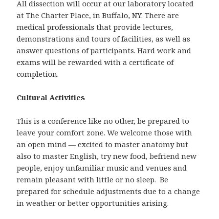
All dissection will occur at our laboratory located
at The Charter Place, in Buffalo, NY. There are
medical professionals that provide lectures,
demonstrations and tours of facilities, as well as
answer questions of participants. Hard work and
exams will be rewarded with a certificate of
completion.
Cultural Activities
This is a conference like no other, be prepared to
leave your comfort zone. We welcome those with
an open mind — excited to master anatomy but
also to master English, try new food, befriend new
people, enjoy unfamiliar music and venues and
remain pleasant with little or no sleep. Be
prepared for schedule adjustments due to a change
in weather or better opportunities arising.