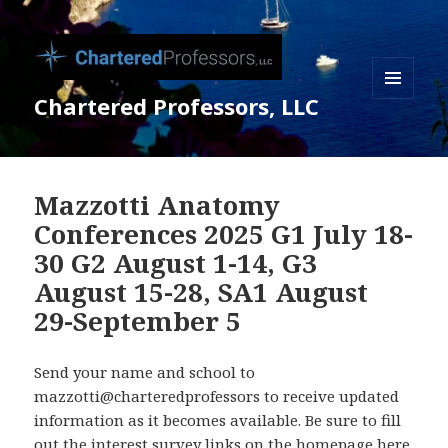
Chartered Professors, LLC
MENU
AND
WIDGETS
Mazzotti Anatomy
Conferences 2025 G1 July 18-
30 G2 August 1-14, G3
August 15-28, SA1 August
29-September 5
Send your name and school to
mazzotti@charteredprofessors to receive updated
information as it becomes available. Be sure to fill
out the interest survey links on the homepage here