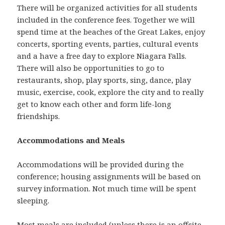
There will be organized activities for all students
included in the conference fees. Together we will
spend time at the beaches of the Great Lakes, enjoy
concerts, sporting events, parties, cultural events
and a have a free day to explore Niagara Falls.
There will also be opportunities to go to
restaurants, shop, play sports, sing, dance, play
music, exercise, cook, explore the city and to really
get to know each other and form life-long
friendships.
Accommodations and Meals
Accommodations will be provided during the
conference; housing assignments will be based on
survey information. Not much time will be spent
sleeping.
Most meals are included (unless there is an offsite