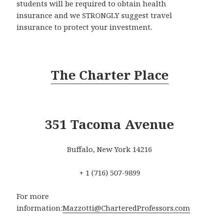
students will be required to obtain health
insurance and we STRONGLY suggest travel
insurance to protect your investment.
The Charter Place
351 Tacoma Avenue
Buffalo, New York 14216
+ 1 (716) 507-9899
For more
information:
Mazzotti@CharteredProfessors.com