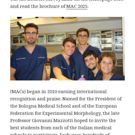
and read the brochure of
MAC 2025
.
(MACs) began in 2010 earning international
recognition and praise. Named for the President of
the Bologna Medical School and of the European
Federation for Experimental Morphology, the late
Professor Giovanni Mazzotti hoped to invite the
best students from each of the Italian medical
schools to participate. Each year, hundreds of