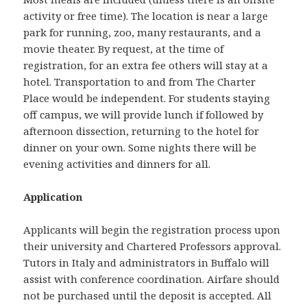
activity or free time). The location is near a large
park for running, zoo, many restaurants, and a
movie theater. By request, at the time of
registration, for an extra fee others will stay at a
hotel. Transportation to and from The Charter
Place would be independent. For students staying
off campus, we will provide lunch if followed by
afternoon dissection, returning to the hotel for
dinner on your own. Some nights there will be
evening activities and dinners for all.
Application
Applicants will begin the registration process upon
their university and Chartered Professors approval.
Tutors in Italy and administrators in Buffalo will
assist with conference coordination. Airfare should
not be purchased until the deposit is accepted. All