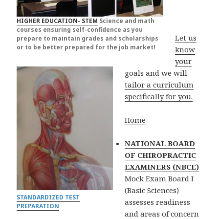
HIGHER EDUCATION- STEM
Science and math
courses ensuring self-confidence as you
Let us
prepare to maintain grades and scholarships
or to be better prepared for the job market!
know
your
goals and we will
tailor a curriculum
specifically for you.
Home
NATIONAL BOARD
OF CHIROPRACTIC
EXAMINERS (NBCE)
Mock Exam Board I
(Basic Sciences)
STANDARDIZED TEST
assesses readiness
PREPARATION
and areas of concern