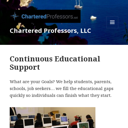
Chartered Professors, LLC
MENU
AND
WIDGETS
Continuous Educational
Support
What are your Goals? We help students, parents,
schools, job seekers… we fill the educational gaps
quickly so individuals can finish what they start.