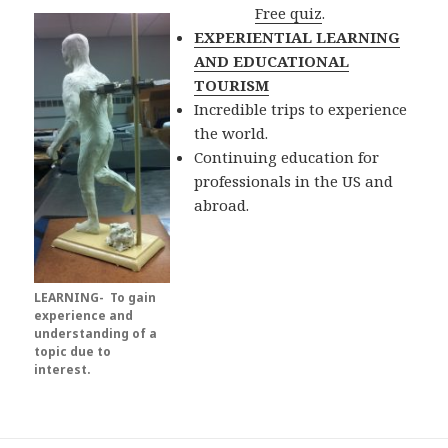
Free quiz
.
EXPERIENTIAL LEARNING
AND EDUCATIONAL
TOURISM
Incredible trips to experience
the world.
Continuing education for
professionals in the US and
abroad.
LEARNING- To gain
experience and
understanding of a
topic due to
interest.