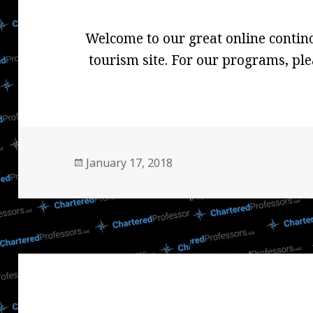
Welcome to our great online contin
tourism site. For our programs, ple
Posted
January 17, 2018
on