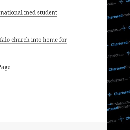
rnational med student
falo church into home for
Page