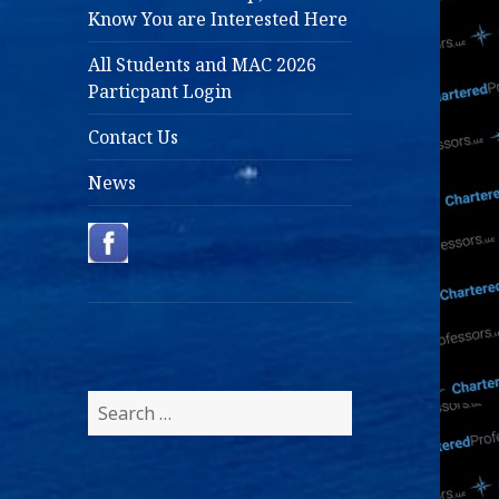
Know You are Interested Here
All Students and MAC 2026
Particpant Login
Contact Us
News
Search
for: