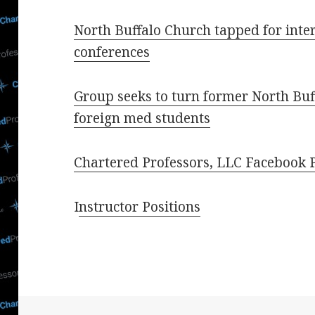
North Buffalo Church tapped for inte
conferences
Group seeks to turn former North Buf
foreign med students
Chartered Professors, LLC Facebook 
I
nstructor Positions