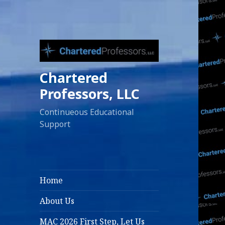
Chartered
Professors, LLC
Continueous Educational
Support
Home
About Us
MAC 2026 First Step, Let Us