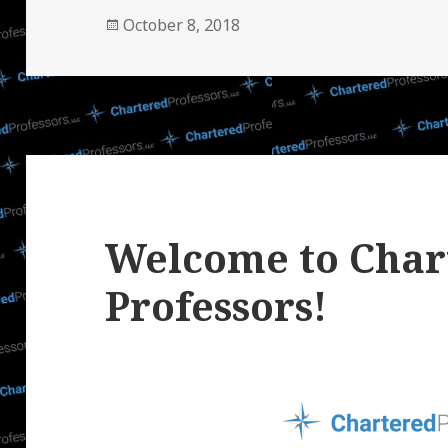
Posted
October 8, 2018
on
Welcome to Char
Professors!