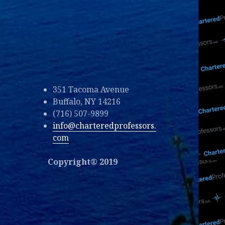
351 Tacoma Avenue
Buffalo, NY 14216
(716) 507-9899
info@charteredprofessors.
com
Copyright® 2019