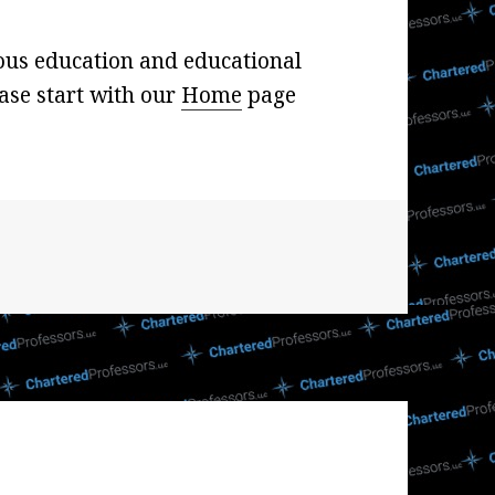
ous education and educational
ase start with our
Home
page