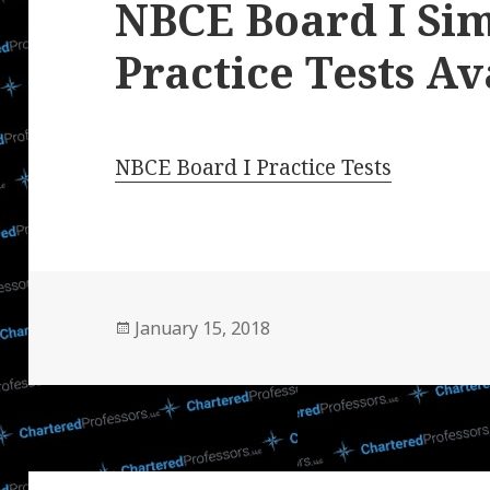
NBCE Board I Si
Practice Tests Av
NBCE Board I Practice Tests
Posted
January 15, 2018
on