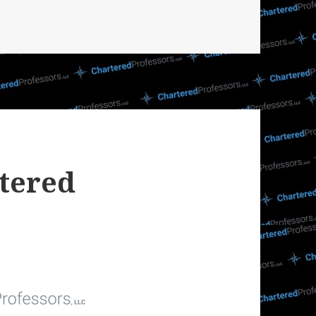
tered