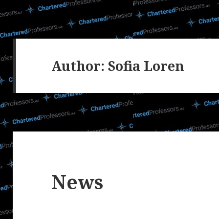
Author:
Sofia Loren
News