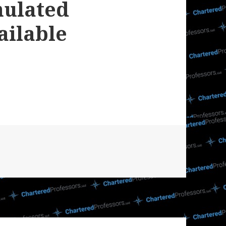
mulated
ailable