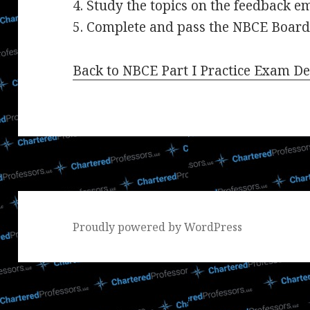
4. Study the topics on the feedback e
5. Complete and pass the NBCE Board
Back to NBCE Part I Practice Exam De
Proudly powered by WordPress