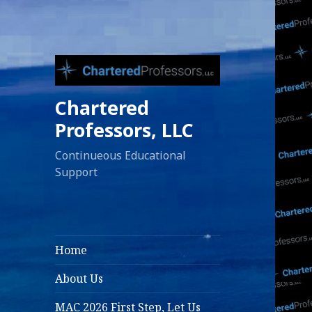
Chartered
Professors, LLC
Continueous Educational
Support
Home
About Us
MAC 2026 First Step, Let Us