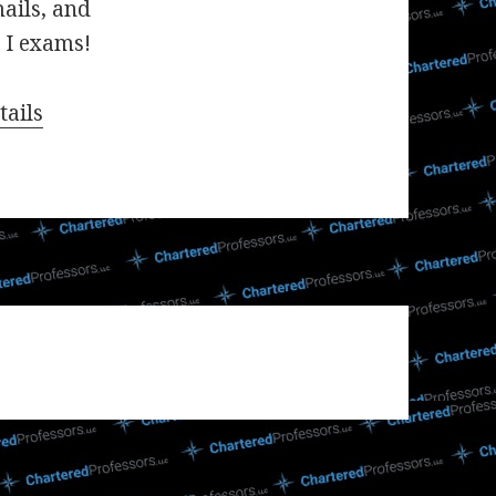
mails, and
 I exams!
tails