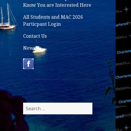
Know You are Interested Here
All Students and MAC 2026
Particpant Login
Contact Us
News
Search
for: