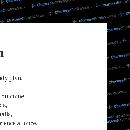
n
udy plan.
t outcome:
ts,
ails,
rience at once
,