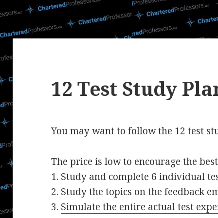
12 Test Study Pla
You may want to follow the 12 test st
The price is low to encourage the bes
1. Study and complete 6 individual tes
2. Study the topics on the feedback em
3.
Simulate the entire actual test expe